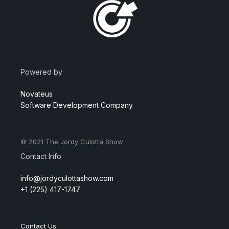
Powered by
Novateus
Software Development Company
© 2021
The Jordy Culotta Show
Contact Info
info@jordyculottashow.com
+1 (225) 417-1747
Contact Us