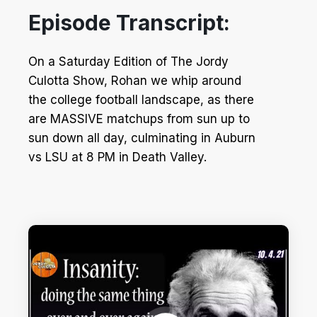
Episode Transcript:
On a Saturday Edition of The Jordy
Culotta Show, Rohan we whip around
the college football landscape, as there
are MASSIVE matchups from sun up to
sun down all day, culminating in Auburn
vs LSU at 8 PM in Death Valley.