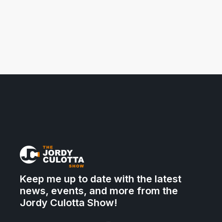
Keep me up to date with the latest
news, events, and more from the
Jordy Culotta Show!