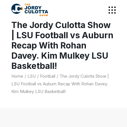
The Jordy Culotta Show
| LSU Football vs Auburn
Recap With Rohan
Davey. Kim Mulkey LSU
Basketball!
Home
LSU
Football
The Jordy Culotta Show |
LSU Football vs Auburn Recap With Rohan Davey.
Kim Mulkey LSU Basketball!