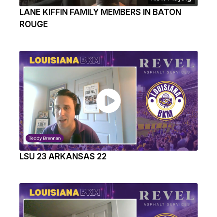
LANE KIFFIN FAMILY MEMBERS IN BATON
ROUGE
LSU 23 ARKANSAS 22