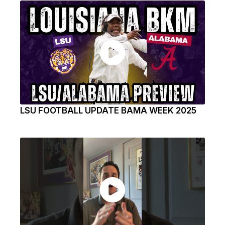
LSU FOOTBALL UPDATE BAMA WEEK 2025