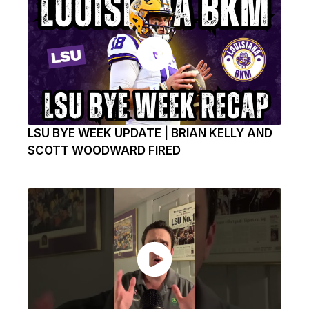
LSU BYE WEEK UPDATE | BRIAN KELLY AND
SCOTT WOODWARD FIRED