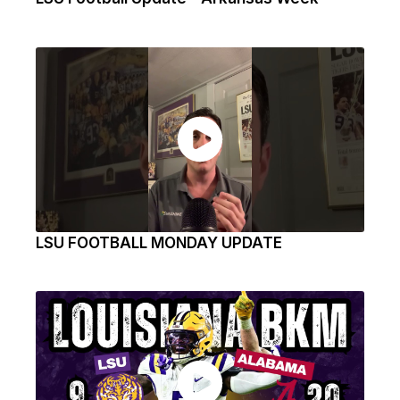
LSU FOOTBALL MONDAY UPDATE