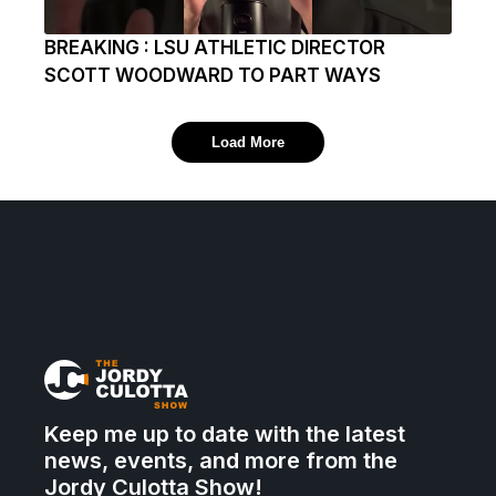
BREAKING : LSU ATHLETIC DIRECTOR
SCOTT WOODWARD TO PART WAYS
Load More
Keep me up to date with the latest
news, events, and more from the
Jordy Culotta Show!