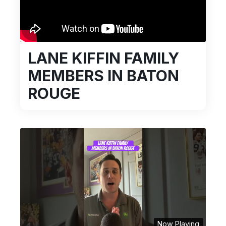
LANE KIFFIN FAMILY
MEMBERS IN BATON
ROUGE
Now Playing