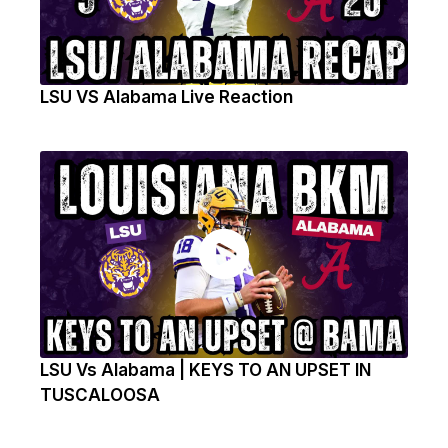
LSU VS Alabama Live Reaction
LSU Vs Alabama | KEYS TO AN UPSET IN
TUSCALOOSA