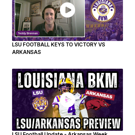
LSU FOOTBALL KEYS TO VICTORY VS
ARKANSAS
LSU Football Update - Arkansas Week