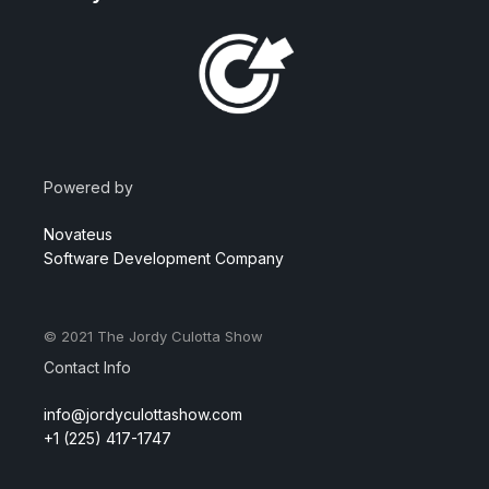
Powered by
Novateus
Software Development Company
© 2021
The Jordy Culotta Show
Contact Info
info@jordyculottashow.com
+1 (225) 417-1747