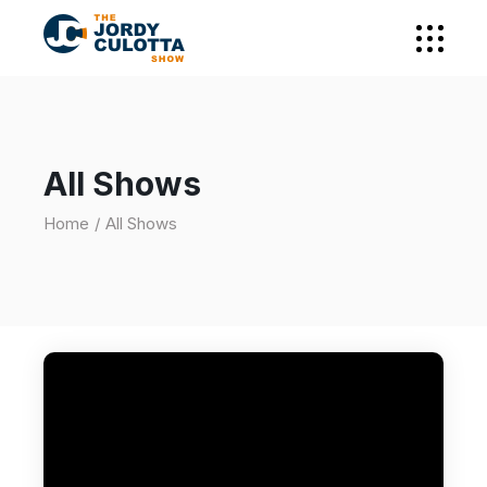
All Shows
Home
All Shows