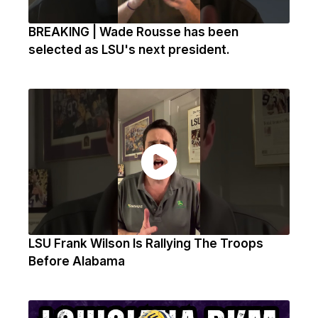
BREAKING | Wade Rousse has been
selected as LSU's next president.
LSU Frank Wilson Is Rallying The Troops
Before Alabama