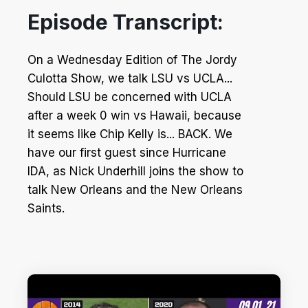
Episode Transcript:
On a Wednesday Edition of The Jordy
Culotta Show, we talk LSU vs UCLA...
Should LSU be concerned with UCLA
after a week 0 win vs Hawaii, because
it seems like Chip Kelly is... BACK. We
have our first guest since Hurricane
IDA, as Nick Underhill joins the show to
talk New Orleans and the New Orleans
Saints.