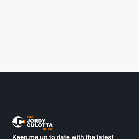
Keep me up to date with the latest