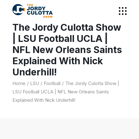
The Jordy Culotta Show
| LSU Football UCLA |
NFL New Orleans Saints
Explained With Nick
Underhill!
Home
LSU
Football
The Jordy Culotta Show |
LSU Football UCLA | NFL New Orleans Saints
Explained With Nick Underhill!