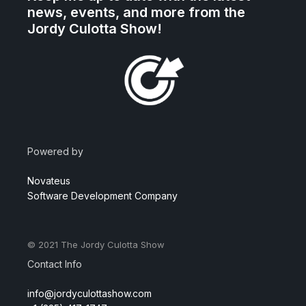
news, events, and more from the
Jordy Culotta Show!
Powered by
Novateus
Software Development Company
© 2021
The Jordy Culotta Show
Contact Info
info@jordyculottashow.com