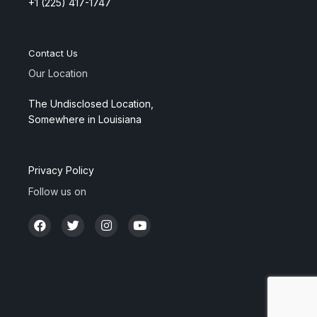
+1 (225) 417-1747
Contact Us
Our Location
The Undisclosed Location,
Somewhere in Louisiana
Privacy Policy
Follow us on