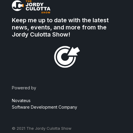
Keep me up to date with the latest
news, events, and more from the
Jordy Culotta Show!
Powered by
Novateus
Software Development Company
© 2021
The Jordy Culotta Show