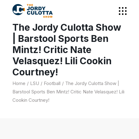
The Jordy Culotta Show
| Barstool Sports Ben
Mintz! Critic Nate
Velasquez! Lili Cookin
Courtney!
Home
LSU
Football
The Jordy Culotta Show |
Barstool Sports Ben Mintz! Critic Nate Velasquez! Lili
Cookin Courtney!