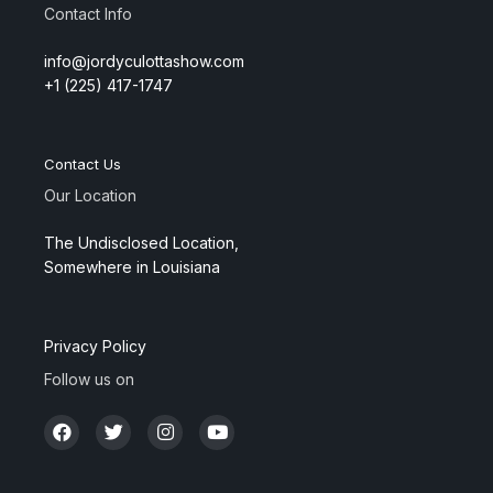
Contact Info
info@jordyculottashow.com
+1 (225) 417-1747
Contact Us
Our Location
The Undisclosed Location,
Somewhere in Louisiana
Privacy Policy
Follow us on