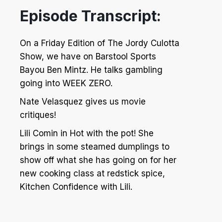
Episode Transcript:
On a Friday Edition of The Jordy Culotta
Show, we have on Barstool Sports
Bayou Ben Mintz. He talks gambling
going into WEEK ZERO.
Nate Velasquez gives us movie
critiques!
Lili Comin in Hot with the pot! She
brings in some steamed dumplings to
show off what she has going on for her
new cooking class at redstick spice,
Kitchen Confidence with Lili.